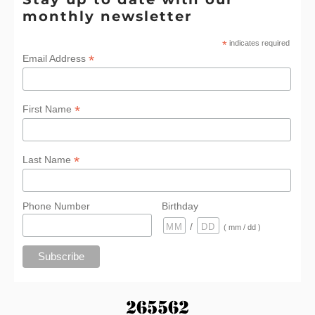
monthly newsletter
*
indicates required
*
Email Address
*
First Name
*
Last Name
Phone Number
Birthday
/
( mm / dd )