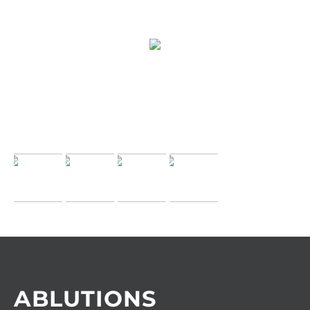
ABLUTIONS