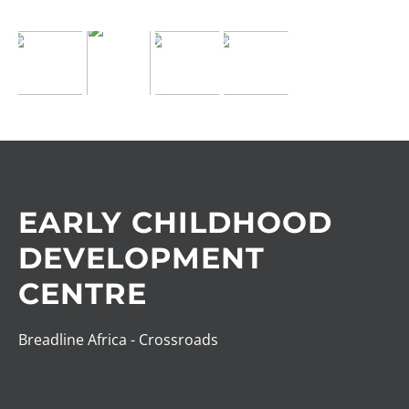
EARLY CHILDHOOD
DEVELOPMENT
CENTRE
Breadline Africa - Crossroads