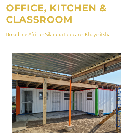
OFFICE, KITCHEN &
CLASSROOM
Breadline Africa - Sikhona Educare, Khayelitsha