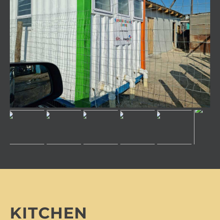
KITCHEN