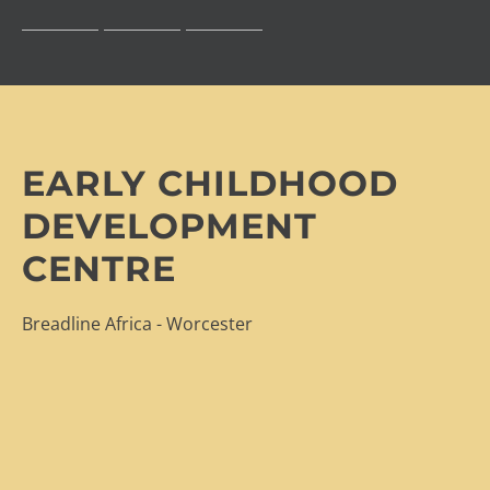
EARLY CHILDHOOD
DEVELOPMENT
CENTRE
Breadline Africa - Worcester