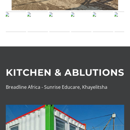
KITCHEN & ABLUTIONS
Breadline Africa - Sunrise Educare, Khayelitsha