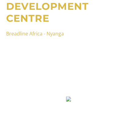
DEVELOPMENT
CENTRE
Breadline Africa - Nyanga