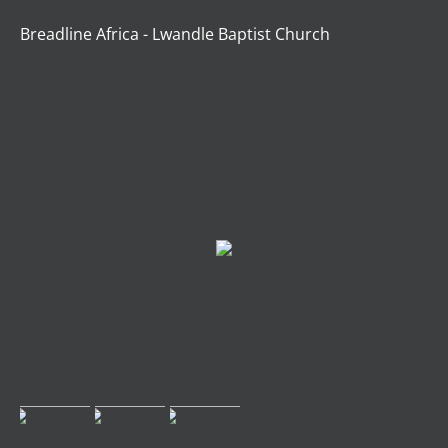
Breadline Africa - Lwandle Baptist Church