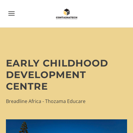
Menu
EARLY CHILDHOOD
DEVELOPMENT
CENTRE
Breadline Africa - Thozama Educare