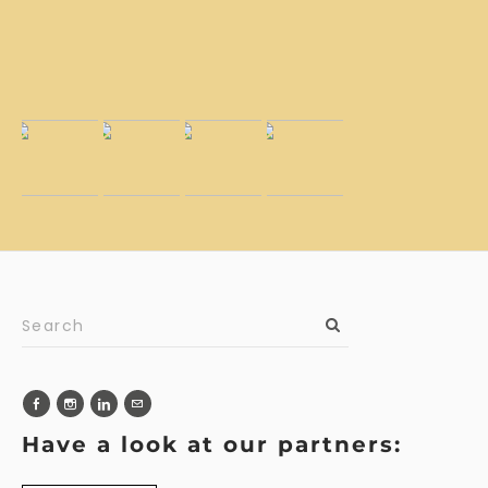
Have a look at our partners: