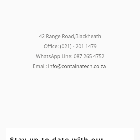
42 Range Road,Blackheath
Office: (021) - 201 1479
WhatsApp Line: 087 265 4752
Email:
info@containatech.co.za
Stay up to date with our