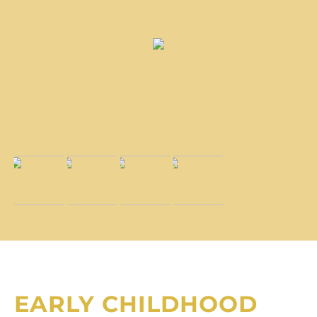
EARLY CHILDHOOD