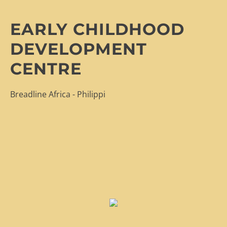
EARLY CHILDHOOD
DEVELOPMENT
CENTRE
Breadline Africa - Philippi