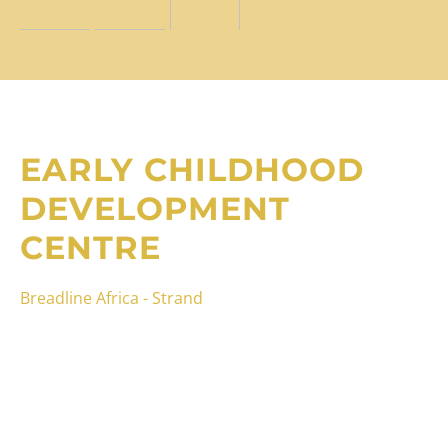
EARLY CHILDHOOD
DEVELOPMENT
CENTRE
Breadline Africa - Strand