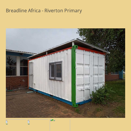
Breadline Africa - Riverton Primary