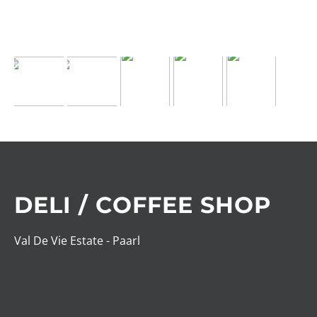
DELI / COFFEE SHOP
Val De Vie Estate - Paarl