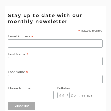
Stay up to date with our
monthly newsletter
*
indicates required
*
Email Address
*
First Name
*
Last Name
Phone Number
Birthday
/
( mm / dd )