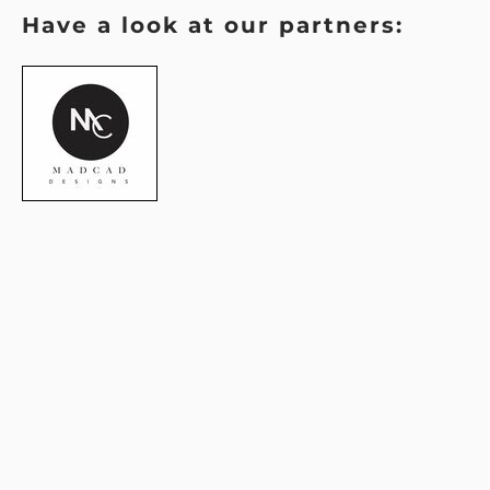
Have a look at our partners: