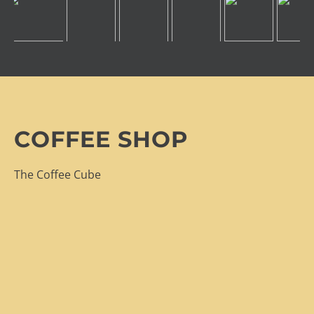
COFFEE SHOP
The Coffee Cube