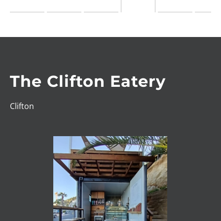
The Clifton Eatery
Clifton