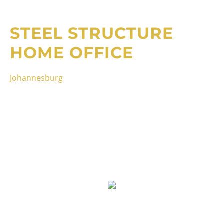
STEEL STRUCTURE
HOME OFFICE
Johannesburg