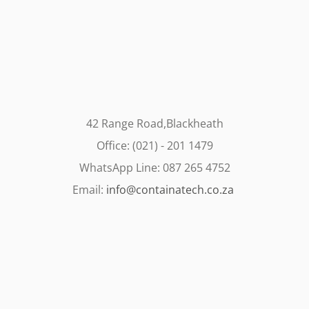
42 Range Road,Blackheath
Office: (021) - 201 1479
WhatsApp Line: 087 265 4752
Email:
info@containatech.co.za