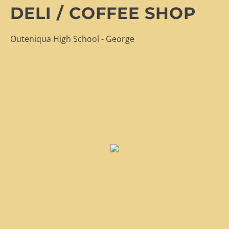
DELI / COFFEE SHOP
Outeniqua High School - George