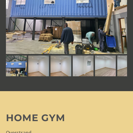
HOME GYM
Overstrand