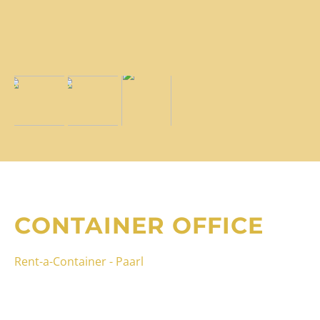
CONTAINER OFFICE
Rent-a-Container - Paarl