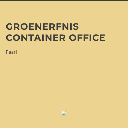
GROENERFNIS
CONTAINER OFFICE
Paarl