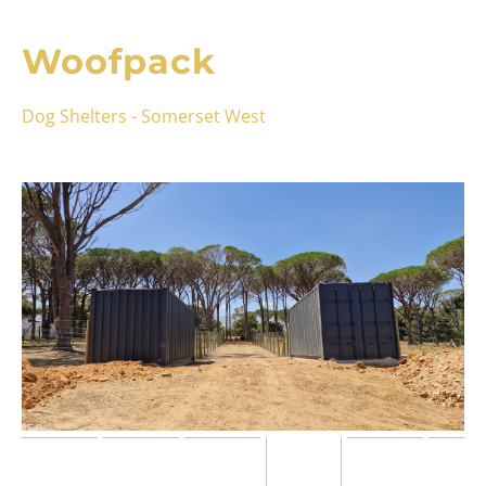
Woofpack
Dog Shelters - Somerset West