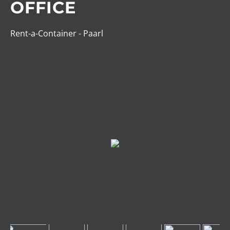
OFFICE
Rent-a-Container - Paarl