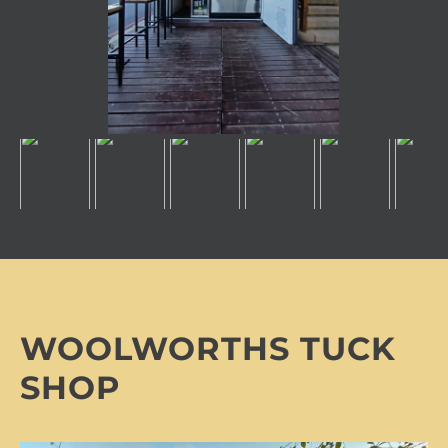
WOOLWORTHS TUCK
SHOP