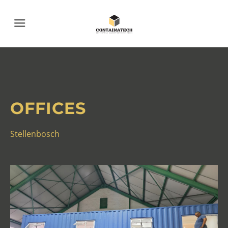
Menu
OFFICES
Stellenbosch