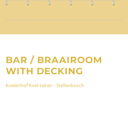
BAR / BRAAIROOM
WITH DECKING
Koelenhof Koel-tainer - Stellenbosch