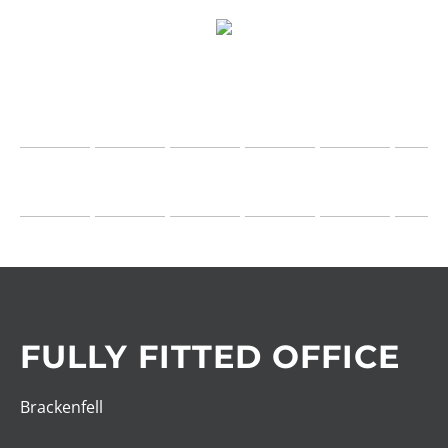
FULLY FITTED OFFICE
Brackenfell