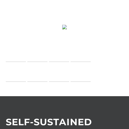
SELF-SUSTAINED