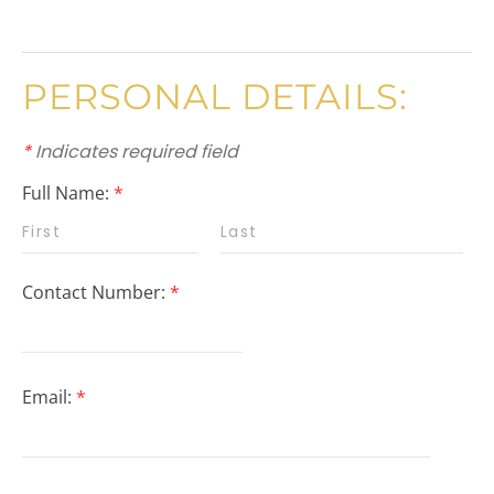
PERSONAL DETAILS:
*
Indicates required field
Full Name:
*
Contact Number:
*
Email:
*