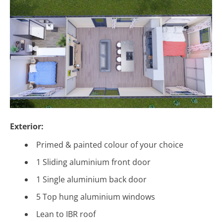
Exterior:
Primed & painted colour of your choice
1 Sliding aluminium front door
1 Single aluminium back door
5 Top hung aluminium windows
Lean to IBR roof