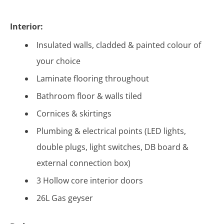
Interior:
Insulated walls, cladded & painted colour of
your choice
Laminate flooring throughout
Bathroom floor & walls tiled
Cornices & skirtings
Plumbing & electrical points (LED lights,
double plugs, light switches, DB board &
external connection box)
3 Hollow core interior doors
26L Gas geyser