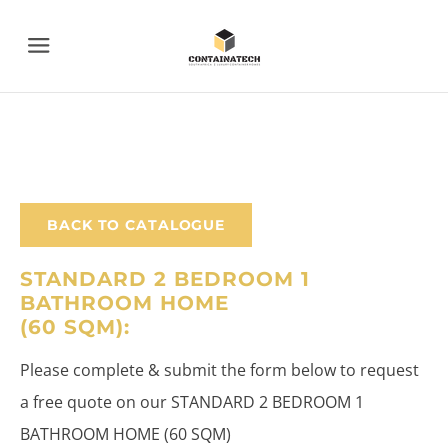
Menu
BACK TO CATALOGUE
STANDARD 2 BEDROOM 1
BATHROOM HOME
​(60 SQM):
Please complete & submit the form below to request
a free quote on our STANDARD 2 BEDROOM 1
BATHROOM HOME (60 SQM)