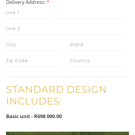
Delivery Address:
*
STANDARD DESIGN
INCLUDES:
Basic unit - R698 000.00