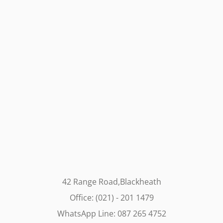
42 Range Road,Blackheath
Office: (021) - 201 1479
WhatsApp Line: 087 265 4752