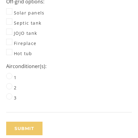
Off-grid options:
Solar panels
Septic tank
JOJO tank
Fireplace
Hot tub
Airconditioner(s):
1
2
3
SUBMIT