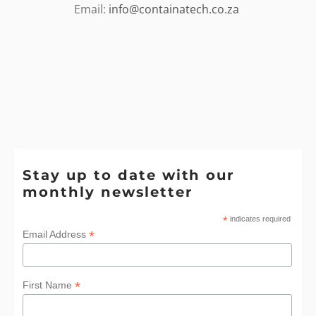
Email:
info@containatech.co.za
Stay up to date with our
monthly newsletter
*
indicates required
*
Email Address
*
First Name