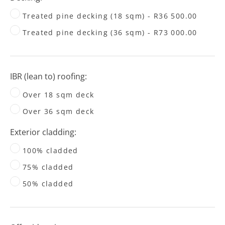
Treated pine decking (18 sqm) - R36 500.00
Treated pine decking (36 sqm) - R73 000.00
IBR (lean to) roofing:
Over 18 sqm deck
Over 36 sqm deck
Exterior cladding:
100% cladded
75% cladded
50% cladded