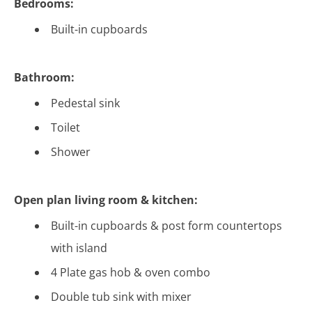
Bedrooms:
Built-in cupboards
Bathroom:
Pedestal sink
Toilet
Shower
Open plan living room & kitchen:
Built-in cupboards & post form countertops
with island
4 Plate gas hob & oven combo
Double tub sink with mixer