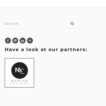
Have a look at our partners: