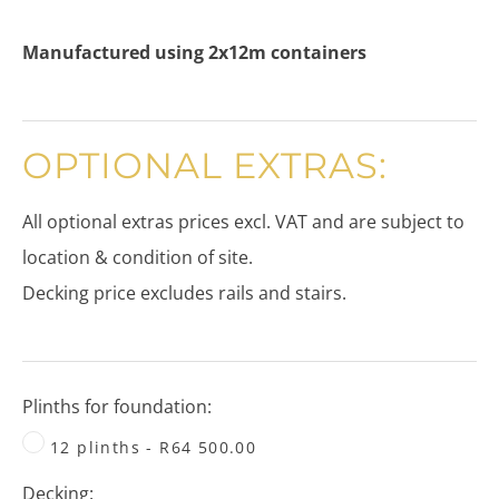
Manufactured using 2x12m containers
OPTIONAL EXTRAS:
​All optional extras prices excl. VAT and are subject to
location & condition of site.
​Decking price excludes rails and stairs.
Plinths for foundation:
12 plinths - R64 500.00
Decking: